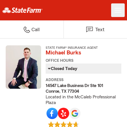
Call
Text
STATE FARM® INSURANCE AGENT
Michael Burks
OFFICE HOURS
Closed Today
ADDRESS
14547 Lake Business Dr Ste 101
Conroe, TX 77304
Located in the McCaleb Professional
Plaza