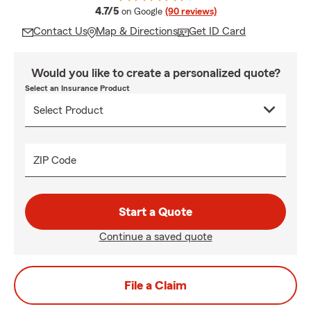
average rating
4.7/5
on Google
(90 reviews)
Contact Us
Map & Directions
Get ID Card
Would you like to create a personalized quote?
Select an Insurance Product
ZIP Code
Start a Quote
Continue a saved quote
File a Claim