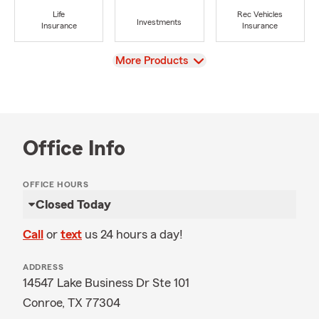
Life
Rec Vehicles
Investments
Insurance
Insurance
View
More Products
Office Info
OFFICE HOURS
Closed Today
Call
or
text
us 24 hours a day!
ADDRESS
14547 Lake Business Dr Ste 101
Conroe, TX 77304