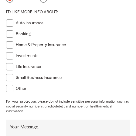
I'D LIKE MORE INFO ABOUT:
Auto Insurance
Banking
Home & Property Insurance
Investments
Life Insurance
Small Business Insurance
Other
For your protection, please do not include sensitive personal information such as
social security numbers, credit/debit card number, or health/medical
information.
Your Message: