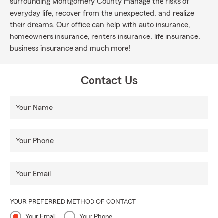
surrounding Montgomery County manage the risks of
everyday life, recover from the unexpected, and realize
their dreams. Our office can help with auto insurance,
homeowners insurance, renters insurance, life insurance,
business insurance and much more!
Contact Us
Your Name
Your Phone
Your Email
YOUR PREFERRED METHOD OF CONTACT
Your Email
Your Phone