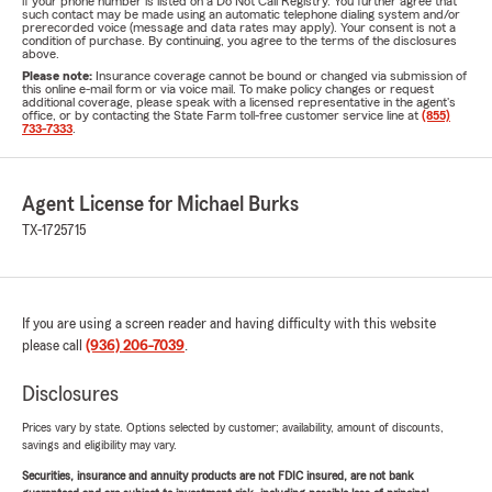
if your phone number is listed on a Do Not Call Registry. You further agree that
such contact may be made using an automatic telephone dialing system and/or
prerecorded voice (message and data rates may apply). Your consent is not a
condition of purchase. By continuing, you agree to the terms of the disclosures
above.
Please note:
Insurance coverage cannot be bound or changed via submission of
this online e-mail form or via voice mail. To make policy changes or request
additional coverage, please speak with a licensed representative in the agent's
office, or by contacting the State Farm toll-free customer service line at
(855)
733-7333
.
Agent License for Michael Burks
TX-1725715
If you are using a screen reader and having difficulty with this website
please call
(936) 206-7039
.
Disclosures
Prices vary by state. Options selected by customer; availability, amount of discounts,
savings and eligibility may vary.
Securities, insurance and annuity products are not FDIC insured, are not bank