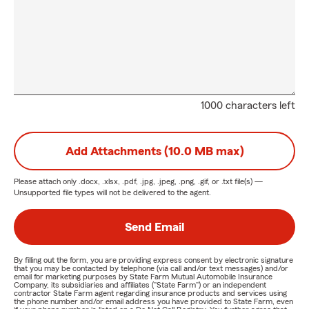
1000 characters left
Add Attachments (10.0 MB max)
Please attach only
.docx, .xlsx, .pdf, .jpg, .jpeg, .png, .gif, or .txt
file(s) —
Unsupported file types will not be delivered to the agent.
Send Email
By filling out the form, you are providing express consent by electronic signature
that you may be contacted by telephone (via call and/or text messages) and/or
email for marketing purposes by State Farm Mutual Automobile Insurance
Company, its subsidiaries and affiliates ("State Farm") or an independent
contractor State Farm agent regarding insurance products and services using
the phone number and/or email address you have provided to State Farm, even