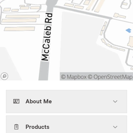
About Me
Products