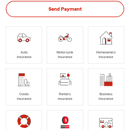
Send Payment
Auto
Motorcycle
Homeowners
Insurance
Insurance
Insurance
Condo
Renters
Business
Insurance
Insurance
Insurance