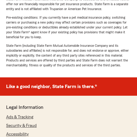
offer nor are financially responsible for pet insurance products. State Farm is a separate
entity and is not affiliated with Trupanion or American Pet Insurance.
Pre-existing conditions: If you currently have a pet medical insurance policy, switching
carriers or purchasing a new policy may affect certain provisions such as coverages for
pre-existing conditions or deductibles already established under your current policy. Let
your State Farm® agent know if your existing policy has provisions that might make it
beneficial for you to keep.
State Farm (including State Farm Mutual Automobile Insurance Company and its
subsidiaries and affiliates) is not responsible for, and does not endorse or approve, either
implicitly or explicitly, the content of any third party sites referenced in this material.
Products and services are offered by third parties and State Farm does not warrant the
merchantability, fitness or quality of the products and services of the third parties.
Like a good neighbor, State Farm is there.®
Legal Information
Ads & Tracking
Security & Fraud
Accessibility