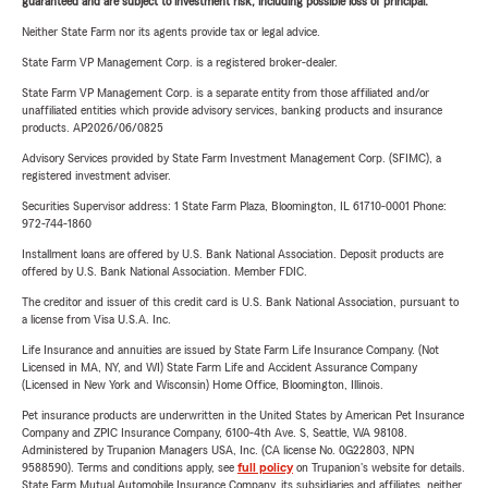
guaranteed and are subject to investment risk, including possible loss of principal.
Neither State Farm nor its agents provide tax or legal advice.
State Farm VP Management Corp. is a registered broker-dealer.
State Farm VP Management Corp. is a separate entity from those affiliated and/or
unaffiliated entities which provide advisory services, banking products and insurance
products. AP2026/06/0825
Advisory Services provided by State Farm Investment Management Corp. (SFIMC), a
registered investment adviser.
Securities Supervisor address: 1 State Farm Plaza, Bloomington, IL 61710-0001 Phone:
972-744-1860
Installment loans are offered by U.S. Bank National Association. Deposit products are
offered by U.S. Bank National Association. Member FDIC.
The creditor and issuer of this credit card is U.S. Bank National Association, pursuant to
a license from Visa U.S.A. Inc.
Life Insurance and annuities are issued by State Farm Life Insurance Company. (Not
Licensed in MA, NY, and WI) State Farm Life and Accident Assurance Company
(Licensed in New York and Wisconsin) Home Office, Bloomington, Illinois.
Pet insurance products are underwritten in the United States by American Pet Insurance
Company and ZPIC Insurance Company, 6100-4th Ave. S, Seattle, WA 98108.
Administered by Trupanion Managers USA, Inc. (CA license No. 0G22803, NPN
9588590). Terms and conditions apply, see
full policy
on Trupanion's website for details.
State Farm Mutual Automobile Insurance Company, its subsidiaries and affiliates, neither