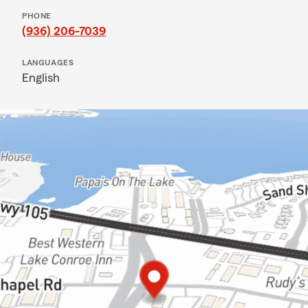
PHONE
(936) 206-7039
LANGUAGES
English