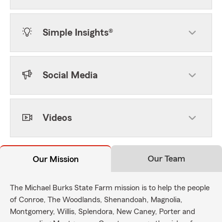
Simple Insights®
Social Media
Videos
Our Team
Our Mission
The Michael Burks State Farm mission is to help the people
of Conroe, The Woodlands, Shenandoah, Magnolia,
Montgomery, Willis, Splendora, New Caney, Porter and