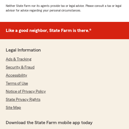
Neither State Farm nor its agents provide tax or legal advice. Please consult a tax or legal
advisor for advice regarding your personal circumstances.
Like a good neighbor, State Farm is there.®
Legal Information
Ads & Tracking
Security & Fraud
Accessibility
Terms of Use
Notice of Privacy Policy
State Privacy Rights
Site Map
Download the State Farm mobile app today