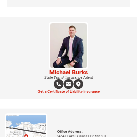
Michael Burks
State Farm® Insurance Agent
Get a Certificate of Liability Insurance
Office Address:
14547 Lake Business Dr Ste 101