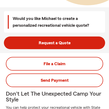
Would you like Michael to create a
personalized recreational vehicle quote?
Request a Quote
File a Claim
Send Payment
Don't Let The Unexpected Camp Your
Style
You can help protect your recreational vehicle with State