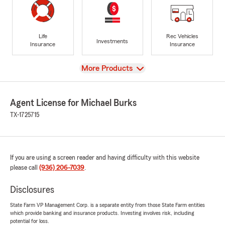
Life
Rec Vehicles
Investments
Insurance
Insurance
View
More Products
Agent License for Michael Burks
TX-1725715
If you are using a screen reader and having difficulty with this website
please call
(936) 206-7039
.
Disclosures
State Farm VP Management Corp. is a separate entity from those State Farm entities
which provide banking and insurance products. Investing involves risk, including
potential for loss.