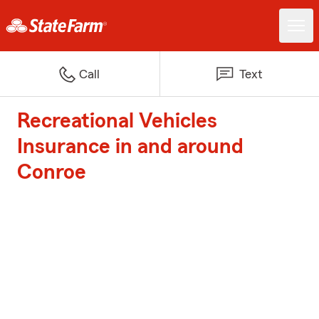
Call
Text
Recreational Vehicles
Insurance in and around
Conroe