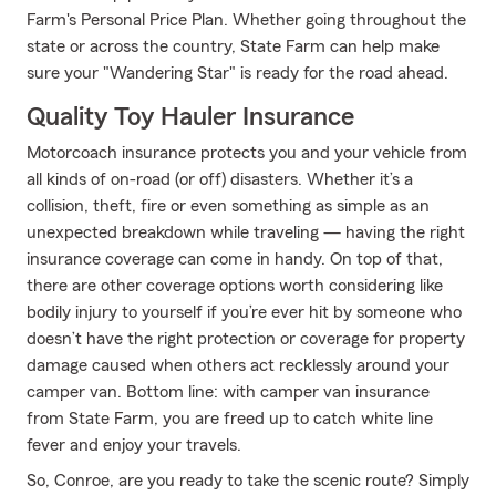
Farm's Personal Price Plan. Whether going throughout the
state or across the country, State Farm can help make
sure your "Wandering Star" is ready for the road ahead.
Quality Toy Hauler Insurance
Motorcoach insurance protects you and your vehicle from
all kinds of on-road (or off) disasters. Whether it’s a
collision, theft, fire or even something as simple as an
unexpected breakdown while traveling — having the right
insurance coverage can come in handy. On top of that,
there are other coverage options worth considering like
bodily injury to yourself if you’re ever hit by someone who
doesn’t have the right protection or coverage for property
damage caused when others act recklessly around your
camper van. Bottom line: with camper van insurance
from State Farm, you are freed up to catch white line
fever and enjoy your travels.
So, Conroe, are you ready to take the scenic route? Simply