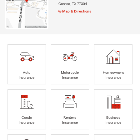
Conroe, TX 77304
Map & Directions
Auto
Motorcycle
Homeowners
Insurance
Insurance
Insurance
Condo
Renters
Business
Insurance
Insurance
Insurance