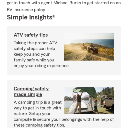
get in touch with agent Michael Burks to get started on an
RV Insurance policy.
Simple Insights®
ATV safety tips
Taking the proper ATV
safety steps can help
keep you and your
family safe while you
enjoy your riding experience.
Camping safety
made simple
A camping trip is a great
way to get in touch with
nature. Setup your
campsite & secure your belongings with the help of
these camping safety tips.