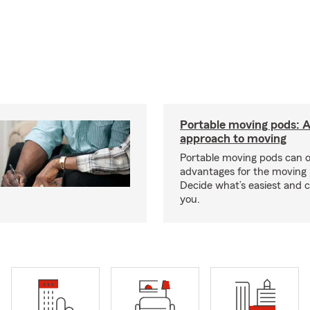
Portable moving pods: 
approach to moving
Portable moving pods can 
advantages for the moving 
Decide what’s easiest and 
you.