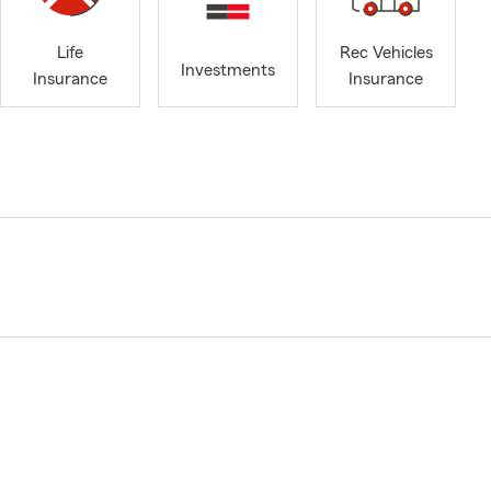
Life
Rec Vehicles
Investments
Insurance
Insurance