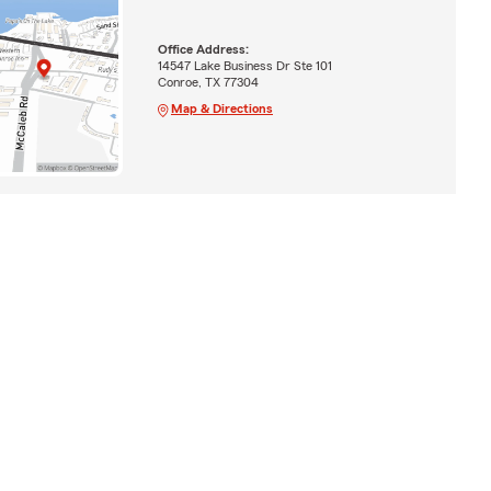
Office Address:
14547 Lake Business Dr Ste 101
Conroe, TX 77304
Map & Directions