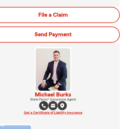
File a Claim
Send Payment
Michael Burks
State Farm® Insurance Agent
Get a Certificate of Liability Insurance