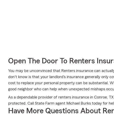
Open The Door To Renters Insu
You may be unconvinced that Renters insurance can actuall
don't know is that your landlord's insurance generally only c
cost to replace your personal property can be substantial. W
good neighbor who can help when unexpected mishaps occu
As a dependable provider of renters insurance in Conroe, TX
protected. Call State Farm agent Michael Burks today for hel
Have More Questions About Ren