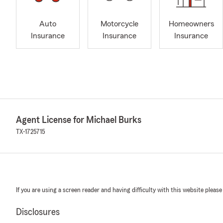
Auto
Motorcycle
Homeowners
Insurance
Insurance
Insurance
Agent License for Michael Burks
TX-1725715
If you are using a screen reader and having difficulty with this website please
Disclosures