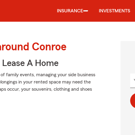
INSURANCE
INVESTMENTS
 around Conroe
u Lease A Home
p of family events, managing your side business
elongings in your rented space may need the
ps occur, your souvenirs, clothing and shoes