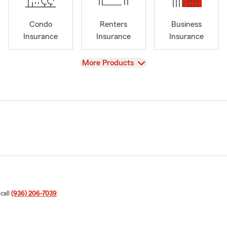
Condo
Renters
Business
Insurance
Insurance
Insurance
View
More Products
 call
(936) 206-7039
.