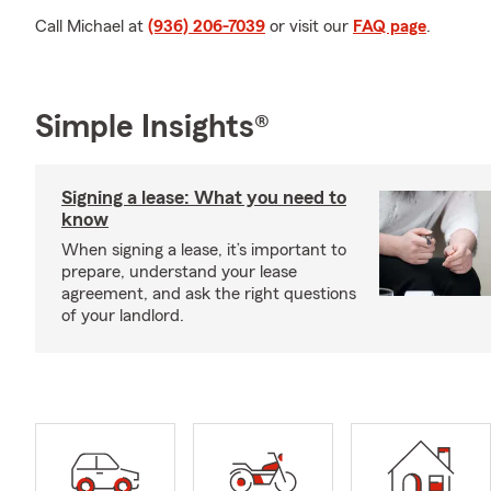
Call Michael at
(936) 206-7039
or visit our
FAQ page
.
Simple Insights®
Signing a lease: What you need to
know
When signing a lease, it’s important to
prepare, understand your lease
agreement, and ask the right questions
of your landlord.