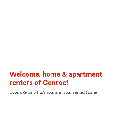
Welcome, home & apartment
renters of Conroe!
Coverage for what's yours, in your rented home