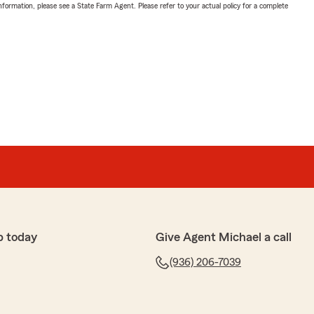
nformation, please see a State Farm Agent. Please refer to your actual policy for a complete
p today
Give Agent Michael a call
(936) 206-7039