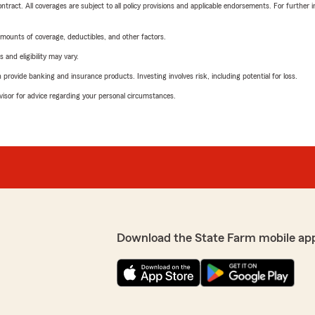
tract. All coverages are subject to all policy provisions and applicable endorsements. For further i
mounts of coverage, deductibles, and other factors.
 and eligibility may vary.
rovide banking and insurance products. Investing involves risk, including potential for loss.
advisor for advice regarding your personal circumstances.
Download the State Farm mobile ap