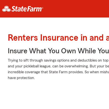
Renters Insurance in and
Insure What You Own While Yo
Trying to sift through savings options and deductibles on to
and your pickleball league, can be overwhelming. But your b
incredible coverage that State Farm provides. So when misha
have protection.