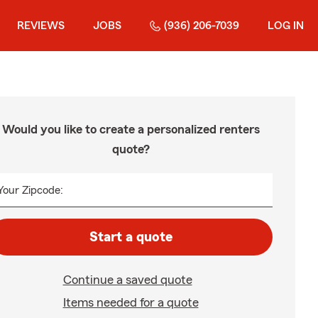
REVIEWS
JOBS
(936) 206-7039
LOG IN
Would you like to create a personalized renters
quote?
Your Zipcode:
Start a quote
Continue a saved quote
Items needed for a quote