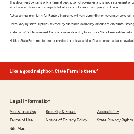
This document contains only a general description of coverages and is not a statement of con
list of covered losses or a complete list of losses not insured and policy exclusion.
Actual annual premiums for Renters insurance will vary depending on coverages selected, a
Prices vary by state. Options selected by customer; availability, amount of discounts, savings
State Farm VP Management Corp. is a separate entity from those State Farm entities which p
Neither State Farm nor its agents provide tax or legal advice. Please consult a tax or legal 
Like a good neighbor, State Farm is there.®
Legal Information
Ads & Tracking
Security & Fraud
Accessibility
Terms of Use
Notice of Privacy Policy
State Privacy Rights
Site Map