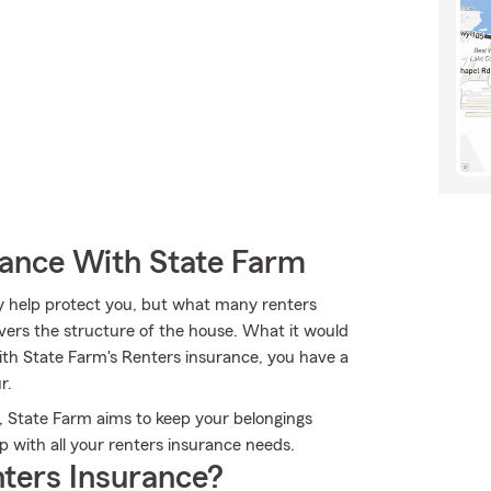
rance With State Farm
y help protect you, but what many renters
overs the structure of the house. What it would
ith State Farm's Renters insurance, you have a
r.
, State Farm aims to keep your belongings
p with all your renters insurance needs.
ters Insurance?