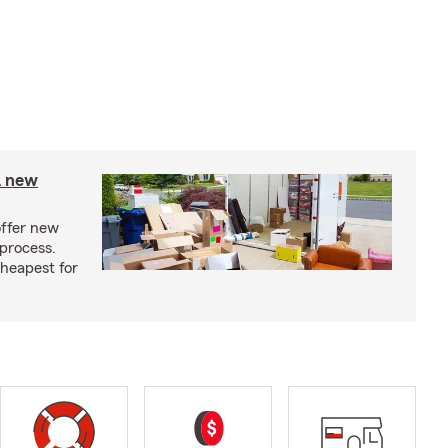
A new
offer new
process.
cheapest for